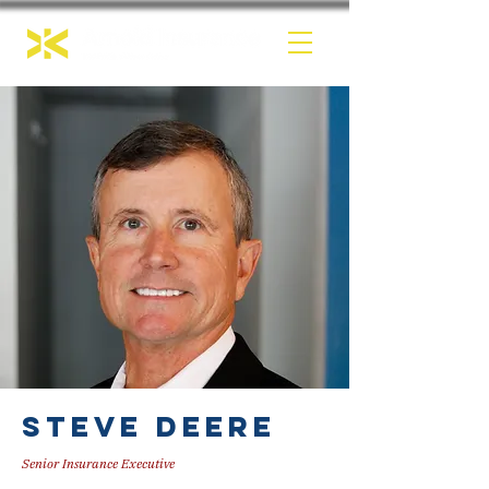
Steve Deere
Senior Insurance Executive