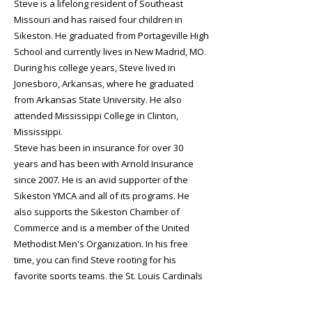
Steve is a lifelong resident of Southeast
Missouri and has raised four children in
Sikeston. He graduated from Portageville High
School and currently lives in New Madrid, MO.
During his college years, Steve lived in
Jonesboro, Arkansas, where he graduated
from Arkansas State University. He also
attended Mississippi College in Clinton,
Mississippi.
Steve has been in insurance for over 30
years and has been with Arnold Insurance
since 2007. He is an avid supporter of the
Sikeston YMCA and all of its programs. He
also supports the Sikeston Chamber of
Commerce and is a member of the United
Methodist Men's Organization. In his free
time, you can find Steve rooting for his
favorite sports teams, the St. Louis Cardinals
and St. Louis Blues.