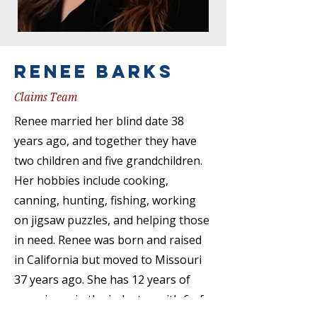
Renee barks
Claims Team
Renee married her blind date 38
years ago, and together they have
two children and five grandchildren.
Her hobbies include cooking,
canning, hunting, fishing, working
on jigsaw puzzles, and helping those
in need. Renee was born and raised
in California but moved to Missouri
37 years ago. She has 12 years of
experience in the industry, with 6 of